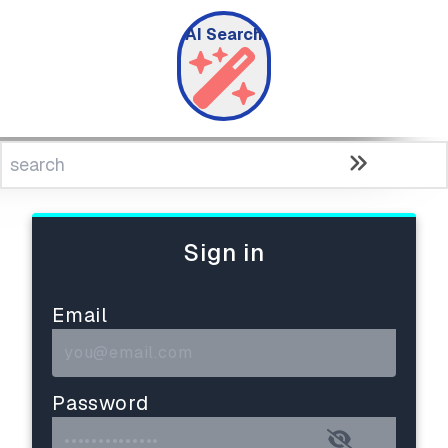
AI Search
Sign in
Email
Password