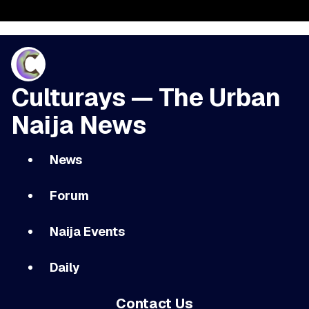
Culturays — The Urban
Naija News
News
Forum
Naija Events
Daily
Contact Us