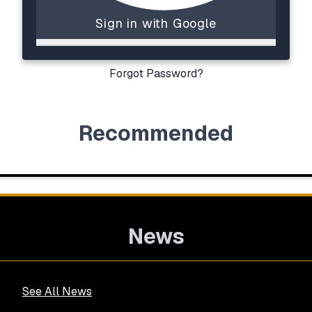
Sign in with Google
Forgot Password?
Recommended
News
See All News