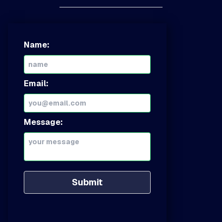
Name:
Email:
Message:
Submit