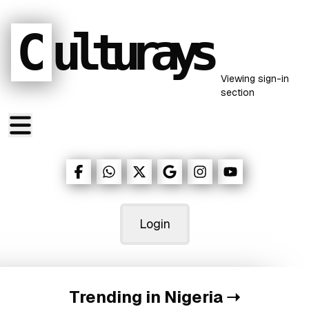
C
ulturays
Viewing
sign-in
section
Login
Trending in Nigeria
➝