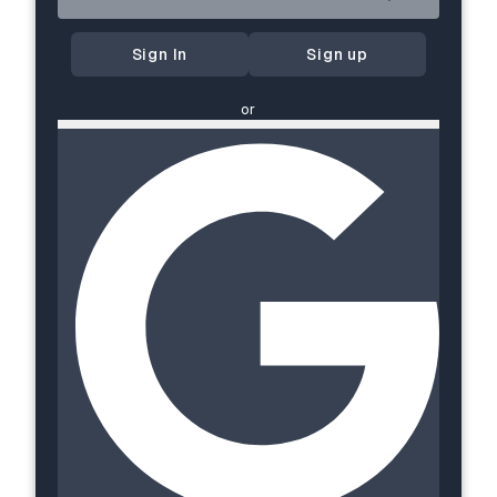
Sign In
Sign up
or